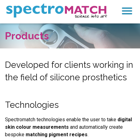
SpectroMatch
Products
Products
Technologies
Colours
Developed for clients working in
the field of silicone prosthetics
derma-sil
Services
Technologies
Calculator
Contact
Spectromatch technologies enable the user to take
digital
skin colour measurements
and automatically create
bespoke
matching pigment recipes
.
Search