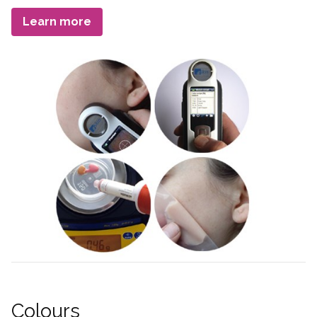
Term
Learn more
Colours