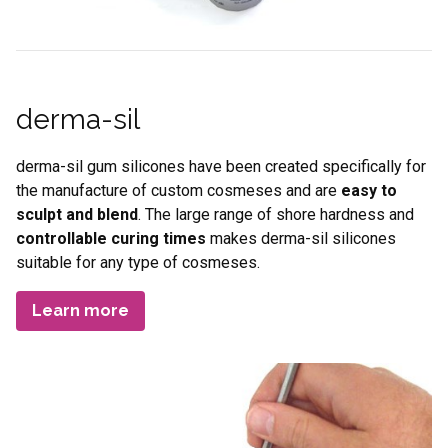
derma-sil
derma-sil gum silicones have been created specifically for
the manufacture of custom cosmeses and are
easy to
sculpt and blend
. The large range of shore hardness and
controllable curing times
makes derma-sil silicones
suitable for any type of cosmeses.
Learn more