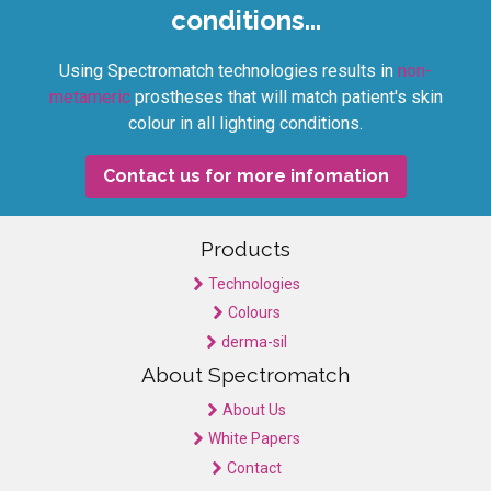
conditions...
Using Spectromatch technologies results in
non-
metameric
prostheses that will match patient's skin
colour in all lighting conditions.
Contact us for more infomation
Products
Technologies
Colours
derma-sil
About Spectromatch
About Us
White Papers
Contact