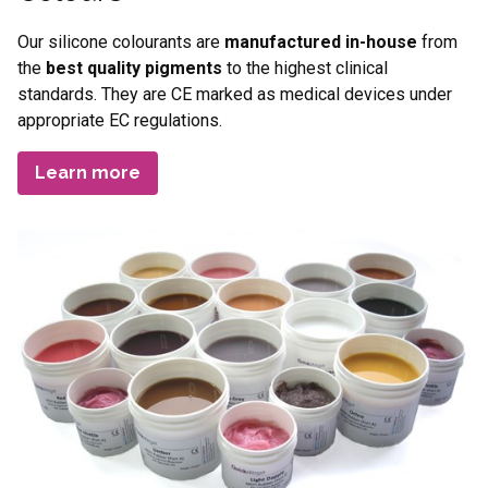
Our silicone colourants are
manufactured in-house
from
the
best quality pigments
to the highest clinical
standards. They are CE marked as medical devices under
appropriate EC regulations.
Learn more