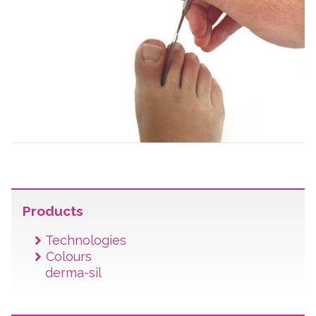
Products
Technologies
Colours
derma-sil