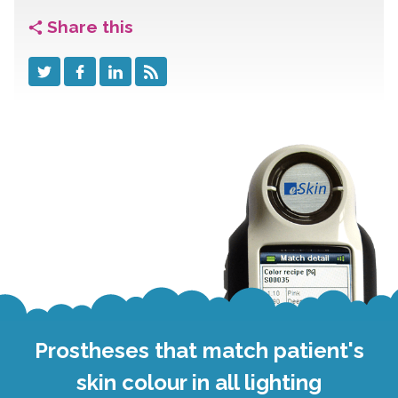
Share this
Prostheses that match patient's
skin colour in all lighting