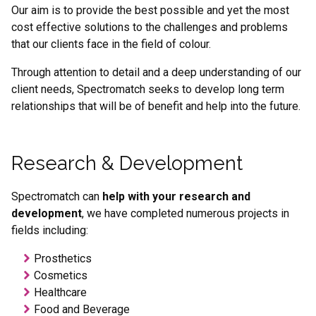
Term
Our aim is to provide the best possible and yet the most
cost effective solutions to the challenges and problems
that our clients face in the field of colour.
Through attention to detail and a deep understanding of our
client needs, Spectromatch seeks to develop long term
relationships that will be of benefit and help into the future.
Research & Development
Spectromatch can
help
with your research and
development
, we have completed numerous projects in
fields including:
Prosthetics
Cosmetics
Healthcare
Food and Beverage