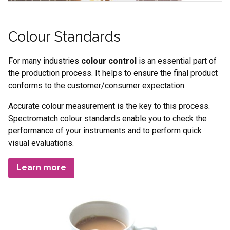
Colour Standards
For many industries
colour control
is an essential part of
the production process. It helps to ensure the final product
conforms to the customer/consumer expectation.
Accurate colour measurement is the key to this process.
Spectromatch colour standards enable you to check the
performance of your instruments and to perform quick
visual evaluations.
Learn more