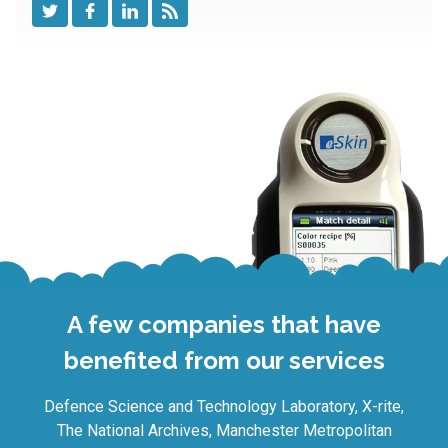
A few companies that have
benefited from our services
Defence Science and Technology Laboratory, X-rite,
The National Archives, Manchester Metropolitan