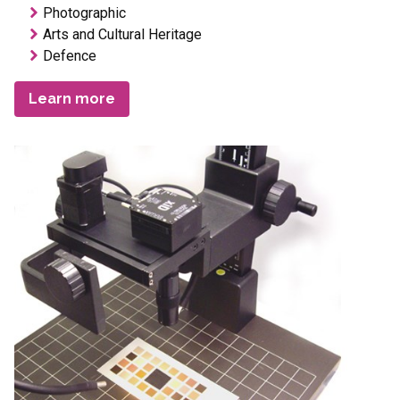
Photographic
Arts and Cultural Heritage
Defence
Learn more