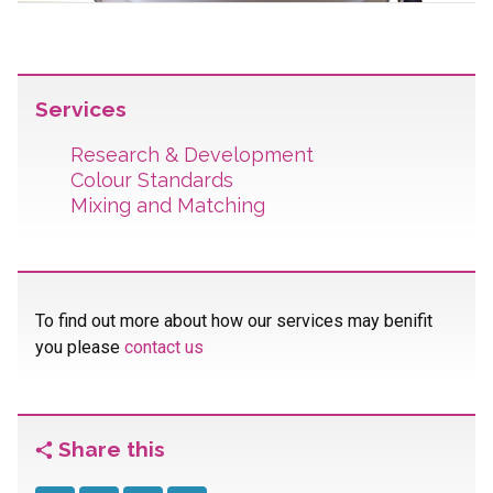
Services
Research & Development
Colour Standards
Mixing and Matching
To find out more about how our services may benifit
you please
contact us
Share this