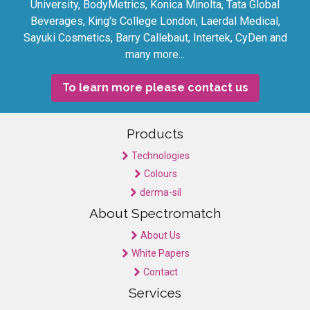
University, BodyMetrics, Konica Minolta, Tata Global
Beverages, King's College London, Laerdal Medical,
Sayuki Cosmetics, Barry Callebaut, Intertek, CyDen and
many more...
To learn more please contact us
Products
Technologies
Colours
derma-sil
About Spectromatch
About Us
White Papers
Contact
Services