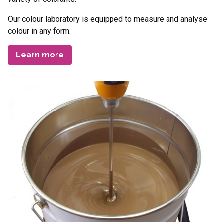
Our colour laboratory is equipped to measure and analyse
colour in any form.
Learn more