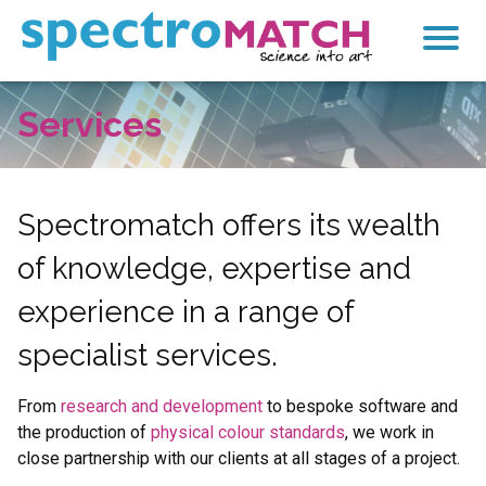
SpectroMatch
Services
Products
Services
Research & Development
Spectromatch offers its wealth
of knowledge, expertise and
Colour Standards
experience in a range of
Mixing and Matching
specialist services.
Calculator
From
research and development
to bespoke software and
Contact
the production of
physical colour standards
, we work in
close partnership with our clients at all stages of a project.
Search