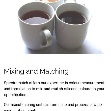
Mixing and Matching
Spectromatch offers our expertise in colour measurement
and formulation to
mix and match
silicone colours to your
specification.
Our manufacturing unit can formulate and process a wide
variety of colorants.